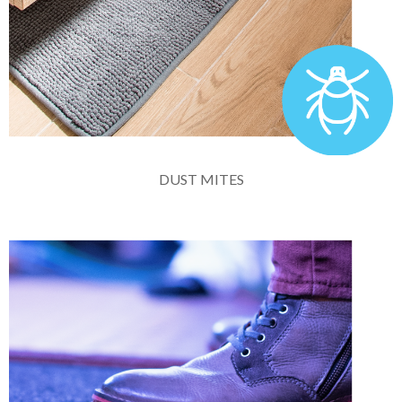
DUST MITES