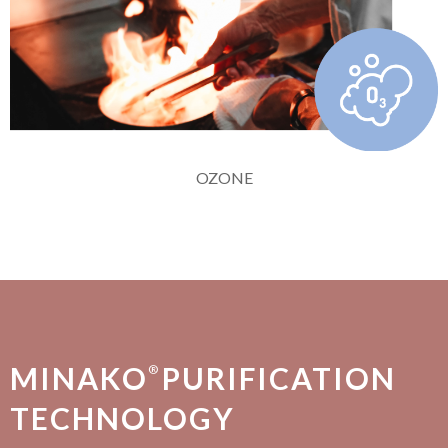
OZONE
MINAKO
PURIFICATION
®
TECHNOLOGY