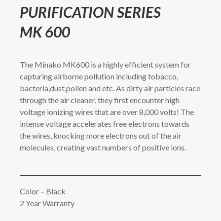
PURIFICATION SERIES
MK 600
The Minako MK600 is a highly efficient system for
capturing airborne pollution including tobacco,
bacteria,dust,pollen and etc. As dirty air particles race
through the air cleaner, they first encounter high
voltage ionizing wires that are over 8,000 volts! The
intense voltage accelerates free electrons towards
the wires, knocking more electrons out of the air
molecules, creating vast numbers of positive ions.
Color – Black
2 Year Warranty