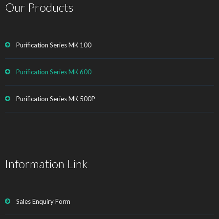
Our Products
Purification Series MK 100
Purification Series MK 600
Purification Series MK 500P
Information Link
Sales Enquiry Form