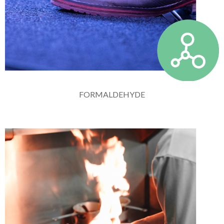
FORMALDEHYDE