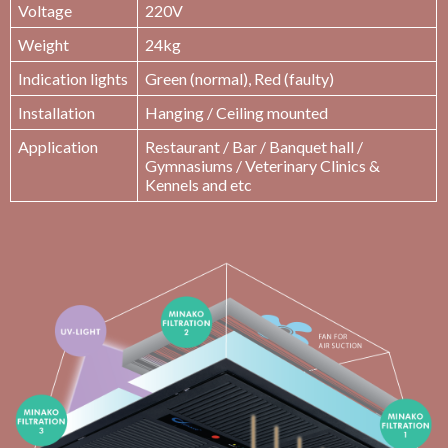
Voltage
220V
Weight
24kg
Indication lights
Green (normal), Red (faulty)
Installation
Hanging / Ceiling mounted
Application
Restaurant / Bar / Banquet hall /
Gymnasiums / Veterinary Clinics &
Kennels and etc