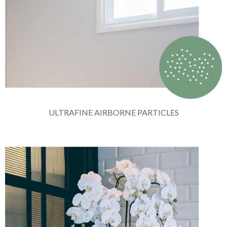
ULTRAFINE AIRBORNE PARTICLES