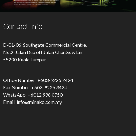
Contact Info
D-01-06, Southgate Commercial Centre,
No.2, Jalan Dua off Jalan Chan Sow Lin,
55200 Kuala Lumpur
Office Number: ‪+603-9226 2424‬
Fax Number: ‪+603-9226 3434‬
WhatsApp: +6012 998 0750
Email:
info@minako.com.my