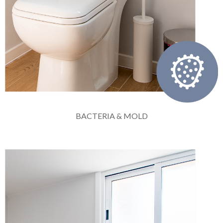
BACTERIA & MOLD