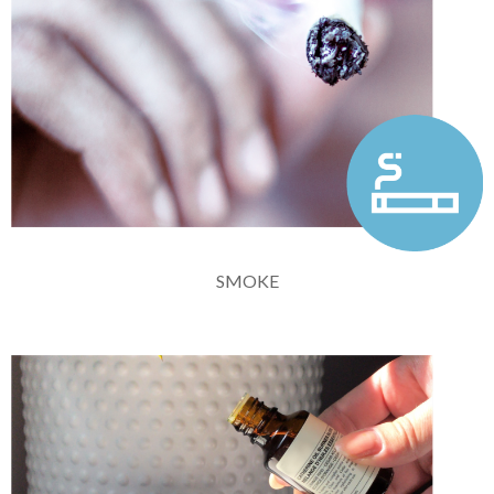
SMOKE