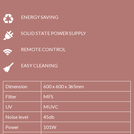
ENERGY SAVING
SOLID STATE POWER SUPPLY
REMOTE CONTROL
EASY CLEANING
Dimension
600 x 600 x 365mm
Filter
MFS
UV
MUVC
Noise level
45db
Power
101W