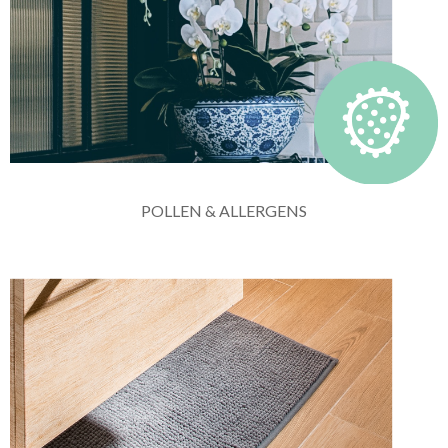
POLLEN & ALLERGENS