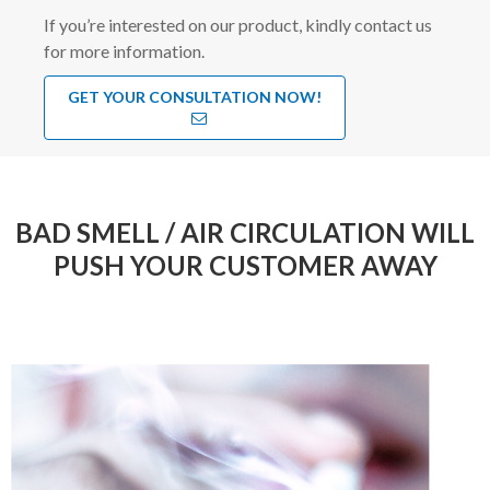
If you’re interested on our product, kindly contact us
for more information.
GET YOUR CONSULTATION NOW!
BAD SMELL / AIR CIRCULATION WILL
PUSH YOUR CUSTOMER AWAY