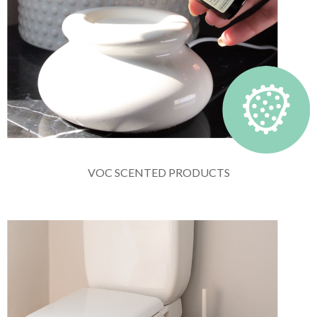
VOC SCENTED PRODUCTS